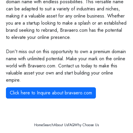
domain name with endless possibilities. This versatile name
can be adapted to suit a variety of industries and niches,
making it a valuable asset for any online business. Whether
you are a startup looking to make a splash or an established
brand seeking to rebrand, Bravaero.com has the potential
to elevate your online presence.
Don't miss out on this opportunity to own a premium domain
name with unlimited potential. Make your mark on the online
world with Bravaero.com. Contact us today to make this
valuable asset your own and start building your online
empire.
Click here to Inquire about
bravaero.com
Home
Search
About Us
FAQ
Why Choose Us