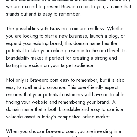
we are excited to present Bravaero.com to you, a name that
stands out and is easy to remember.
The possibilities with Bravaero.com are endless. Whether
you are looking to start a new business, launch a blog, or
expand your existing brand, this domain name has the
potential to take your online presence to the next level. Its
brandability makes it perfect for creating a strong and
lasting impression on your target audience.
Not only is Bravaero.com easy to remember, but it is also
easy to spell and pronounce. This user-friendly aspect
ensures that your potential customers will have no trouble
finding your website and remembering your brand. A
domain name that is both brandable and easy to use is a
valuable asset in today's competitive online market.
When you choose Bravaero.com, you are investing in a