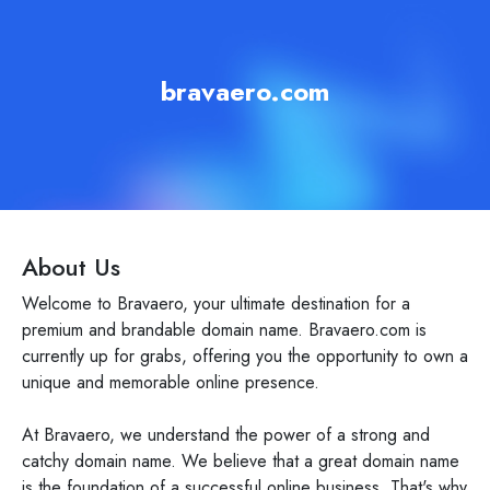
bravaero.com
About Us
Welcome to Bravaero, your ultimate destination for a
premium and brandable domain name. Bravaero.com is
currently up for grabs, offering you the opportunity to own a
unique and memorable online presence.
At Bravaero, we understand the power of a strong and
catchy domain name. We believe that a great domain name
is the foundation of a successful online business. That's why