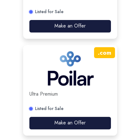
Listed for Sale
Make an Offer
.
com
Ultra Premium
Listed for Sale
Make an Offer