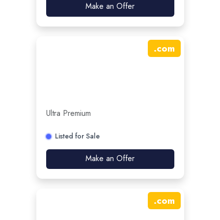
Make an Offer
.
com
Ultra Premium
Listed for Sale
Make an Offer
.
com