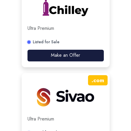
Ultra Premium
Listed for Sale
Make an Offer
.
com
Ultra Premium