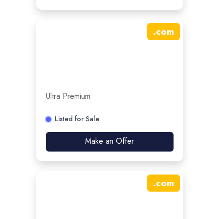
.
com
Ultra Premium
Listed for Sale
Make an Offer
.
com