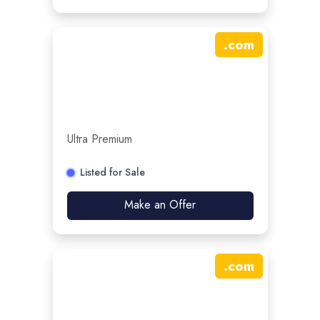
.
com
Ultra Premium
Listed for Sale
Make an Offer
.
com