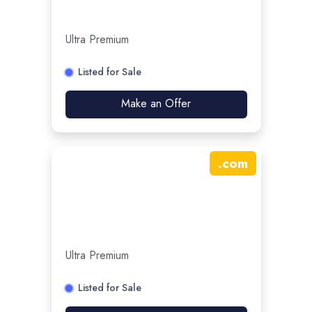
Ultra Premium
Listed for Sale
Make an Offer
.
com
Ultra Premium
Listed for Sale