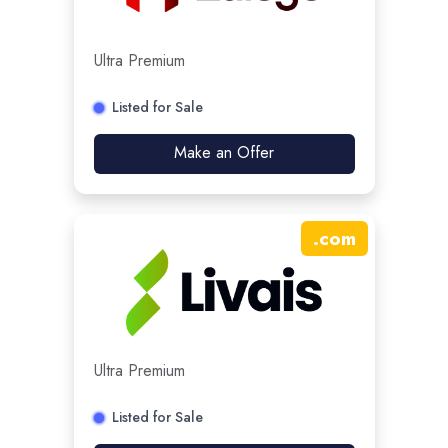
Ultra Premium
Listed for Sale
Make an Offer
.
com
Ultra Premium
Listed for Sale