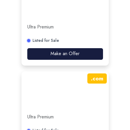
Ultra Premium
Listed for Sale
Make an Offer
.
com
Ultra Premium