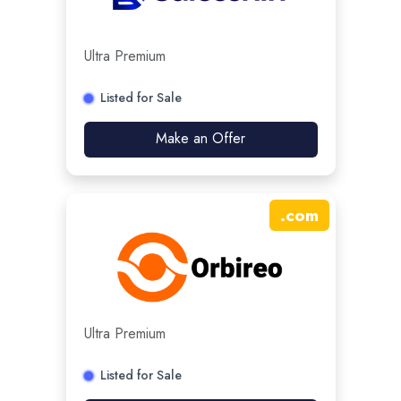
Ultra Premium
Listed for Sale
Make an Offer
.
com
Ultra Premium
Listed for Sale