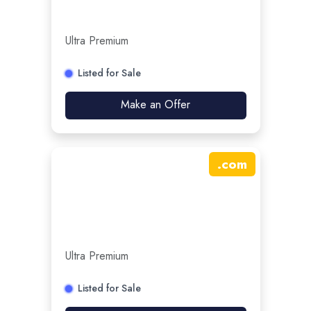
Ultra Premium
Listed for Sale
Make an Offer
.
com
Ultra Premium
Listed for Sale