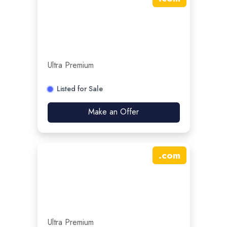
Ultra Premium
Listed for Sale
Make an Offer
.
com
Ultra Premium