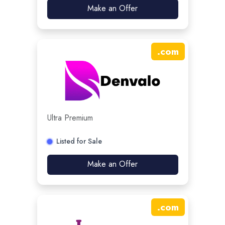
Make an Offer
.
com
Ultra Premium
Listed for Sale
Make an Offer
.
com