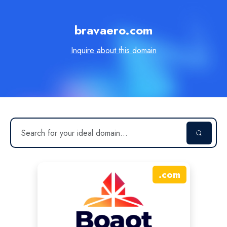
bravaero.com
Inquire about this domain
.
com