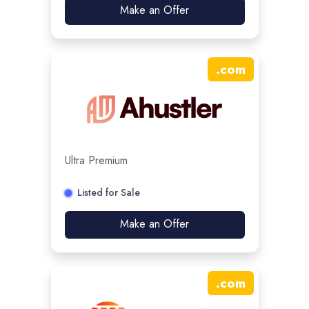
Make an Offer
.
com
Ultra Premium
Listed for Sale
Make an Offer
.
com