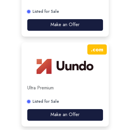
Listed for Sale
Make an Offer
.
com
Ultra Premium
Listed for Sale
Make an Offer