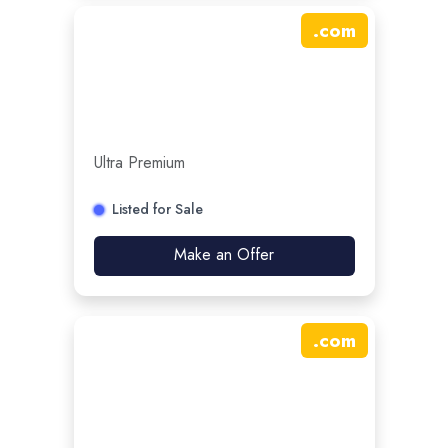
.
com
Ultra Premium
Listed for Sale
Make an Offer
.
com