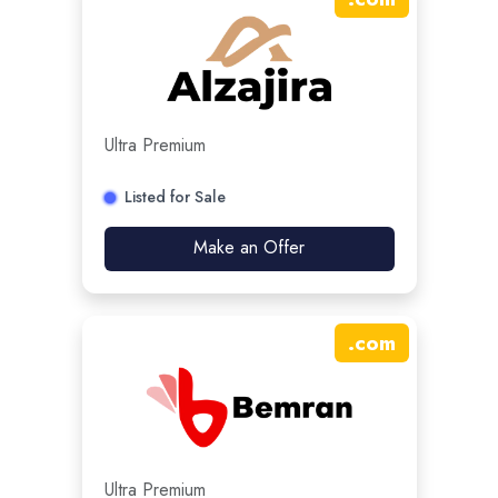
Ultra Premium
Listed for Sale
Make an Offer
.
com
Ultra Premium