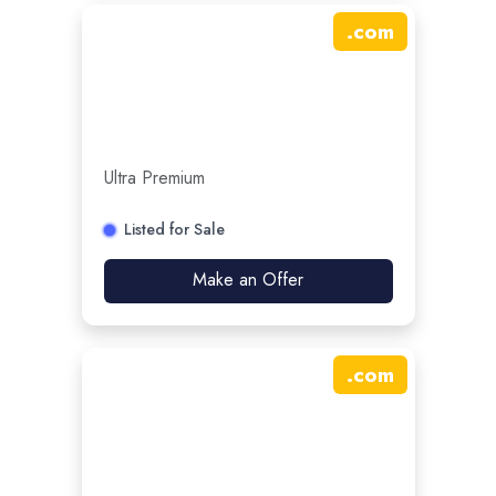
.
com
Ultra Premium
Listed for Sale
Make an Offer
.
com