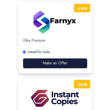
.
com
Ultra Premium
Listed for Sale
Make an Offer
.
com