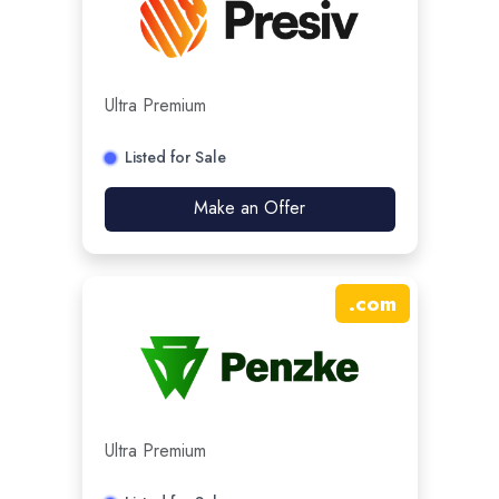
Ultra Premium
Listed for Sale
Make an Offer
.
com
Ultra Premium