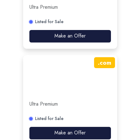
Ultra Premium
Listed for Sale
Make an Offer
.
com
Ultra Premium
Listed for Sale
Make an Offer