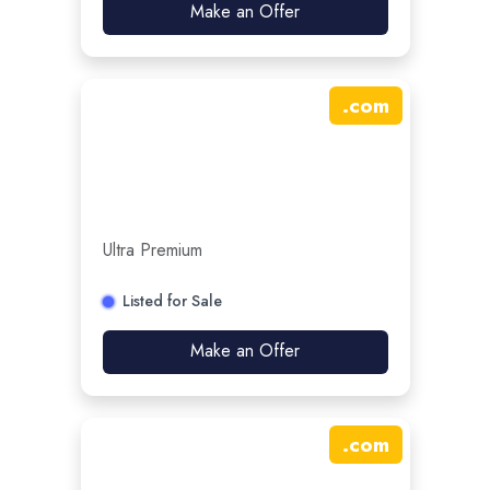
Make an Offer
.
com
Ultra Premium
Listed for Sale
Make an Offer
.
com