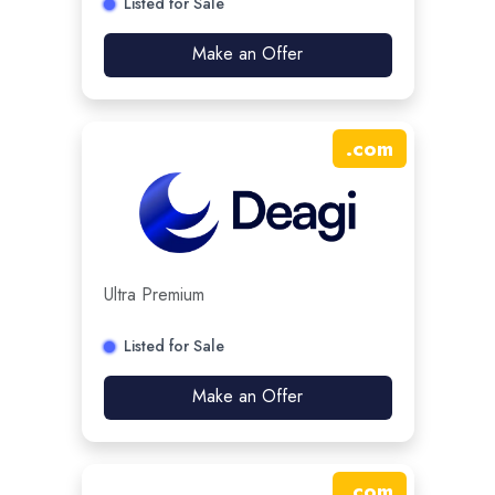
Listed for Sale
Make an Offer
.
com
Ultra Premium
Listed for Sale
Make an Offer
.
com