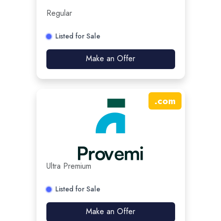
Regular
Listed for Sale
Make an Offer
.
com
Ultra Premium
Listed for Sale
Make an Offer