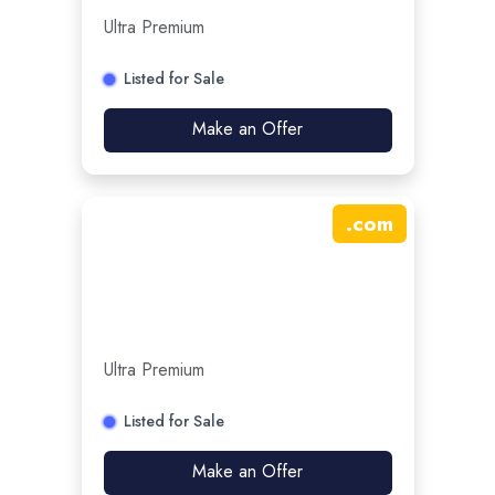
Ultra Premium
Listed for Sale
Make an Offer
.
com
Ultra Premium
Listed for Sale
Make an Offer