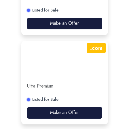
Listed for Sale
Make an Offer
.
com
Ultra Premium
Listed for Sale
Make an Offer