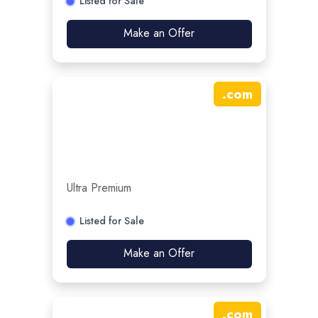
Listed for Sale
Make an Offer
.
com
Ultra Premium
Listed for Sale
Make an Offer
.
com