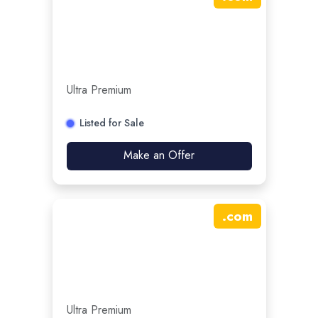
Ultra Premium
Listed for Sale
Make an Offer
.
com
Ultra Premium