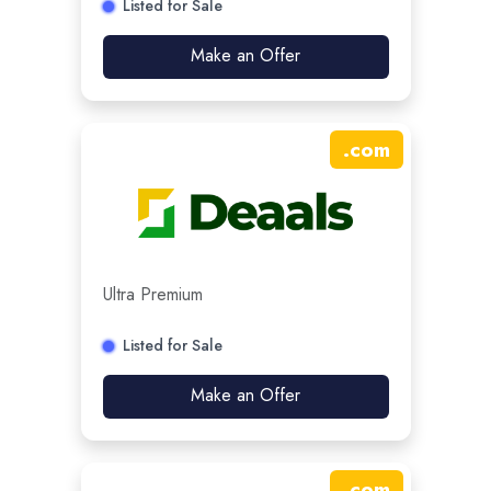
Listed for Sale
Make an Offer
.
com
Ultra Premium
Listed for Sale
Make an Offer
.
com