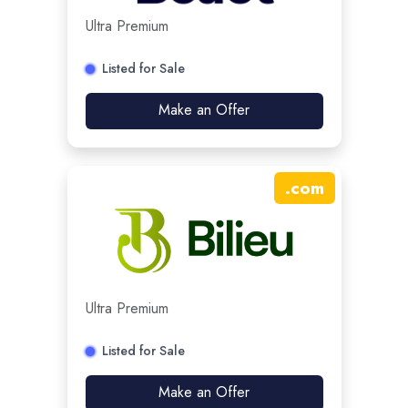
Ultra Premium
Listed for Sale
Make an Offer
.
com
Ultra Premium
Listed for Sale
Make an Offer