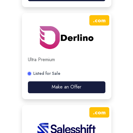
.
com
Ultra Premium
Listed for Sale
Make an Offer
.
com