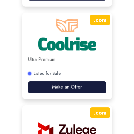
.
com
Ultra Premium
Listed for Sale
Make an Offer
.
com